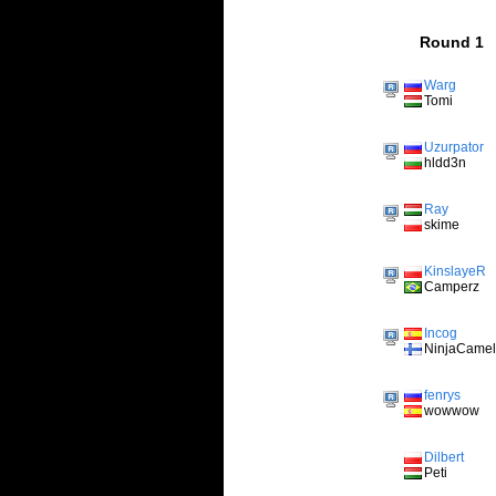
Round 1
Warg
Tomi
Uzurpator
hldd3n
Ray
skime
KinslayeR
Camperz
Incog
NinjaCame
fenrys
wowwow
Dilbert
Peti