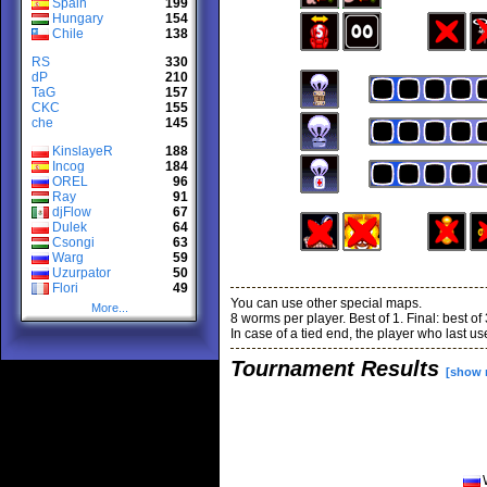
Spain
199
Hungary
154
Chile
138
RS
330
dP
210
TaG
157
CKC
155
che
145
KinslayeR
188
Incog
184
OREL
96
Ray
91
djFlow
67
Dulek
64
Csongi
63
Warg
59
Uzurpator
50
Flori
49
You can use other special maps.
More...
8 worms per player. Best of 1. Final: best of 
In case of a tied end, the player who last u
Tournament Results
[show 