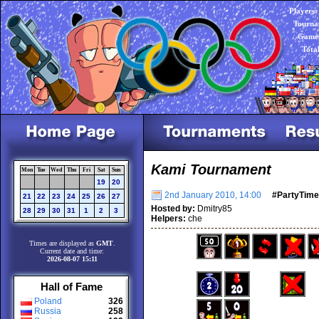
Players:
Tourna
Games
Tota
Kami Tournament
Mon
Tue
Wed
Thu
Fri
Sat
Sun
19
20
2nd January 2010, 14:00
#PartyTime
21
22
23
24
25
26
27
Hosted by:
Dmitry85
28
29
30
31
1
2
3
Helpers:
che
Times are displayed as
GMT
.
Current date and time:
2026-08-07 15:11
Hall of Fame
Poland
326
Russia
258