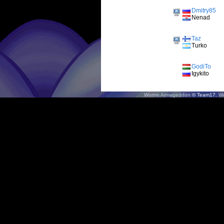
Dmitry85
Nenad
Taz
Turko
GodiTo
Igykito
Worms Armageddon
© Team17.
W