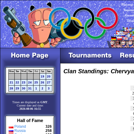
Players:
Tourna
Games
Tota
Clan Standings: Chervya
Mon
Tue
Wed
Thu
Fri
Sat
Sun
19
20
21
22
23
24
25
26
27
28
29
30
31
1
2
3
Times are displayed as
GMT
.
Current date and time:
2026-08-06 16:55
Hall of Fame
Poland
326
Russia
258