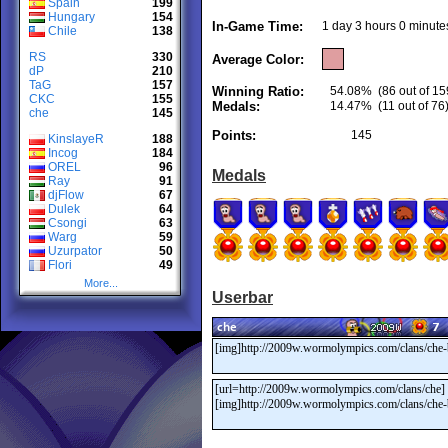
Spain
199
Hungary
154
In-Game Time:
1 day 3 hours 0 minute
Chile
138
RS
330
Average Color:
dP
210
TaG
157
Winning Ratio:
54.08%
(86 out of 15
CKC
155
Medals:
14.47%
(11 out of 76
che
145
Points:
145
KinslayeR
188
Incog
184
OREL
96
Medals
Ray
91
djFlow
67
Dulek
64
Csongi
63
Warg
59
Uzurpator
50
Flori
49
More...
Userbar