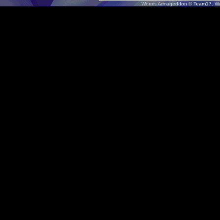
Worms Armageddon
© Team17.
W