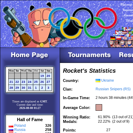
Players:
Tourna
Games
Tota
Rocket's Statistics
Mon
Tue
Wed
Thu
Fri
Sat
Sun
19
20
Country:
Ukraine
21
22
23
24
25
26
27
28
29
30
31
1
2
3
Clan:
Russian Snipers (RS)
In-Game Time:
2 hours 38 minutes (44
Times are displayed as
GMT
.
Current date and time:
Average Color:
2026-08-08 01:27
Winning Ratio:
61.90%
(13 out of 21
Hall of Fame
Medals:
22.22%
(2 out of 9)
Poland
326
Russia
258
Points:
27