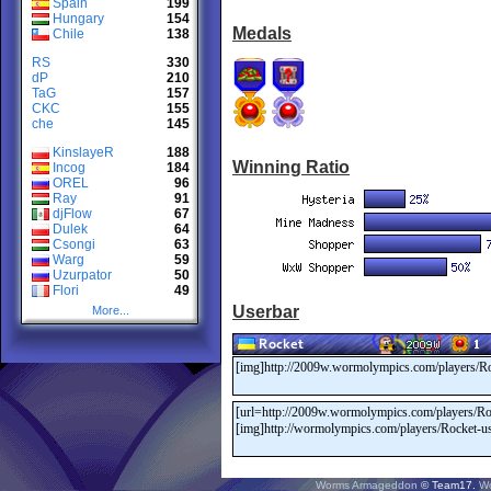
Spain
199
Hungary
154
Medals
Chile
138
RS
330
dP
210
TaG
157
CKC
155
che
145
KinslayeR
188
Winning Ratio
Incog
184
OREL
96
Ray
91
djFlow
67
Dulek
64
Csongi
63
Warg
59
Uzurpator
50
Flori
49
Userbar
More...
Worms Armageddon
© Team17.
W